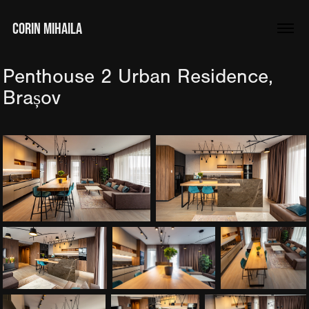
CORIN MIHAILA
Penthouse 2 Urban Residence, 
Brașov