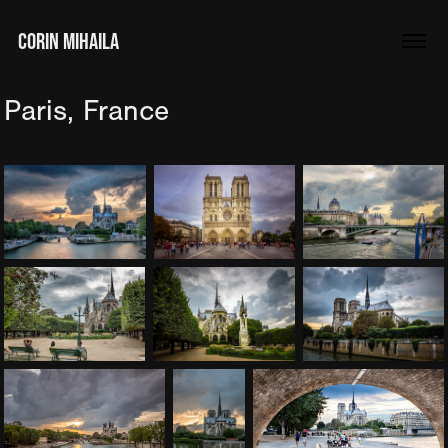
CORIN MIHAILA
Paris, France