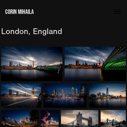
CORIN MIHAILA
London, England